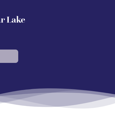
ar Lake