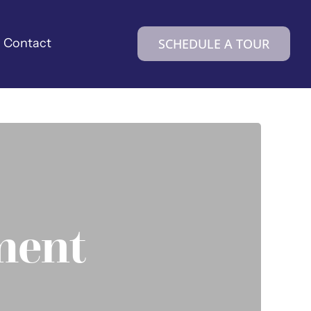
Contact
SCHEDULE A TOUR
ement