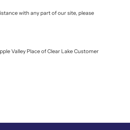
istance with any part of our site, please
 Apple Valley Place of Clear Lake Customer