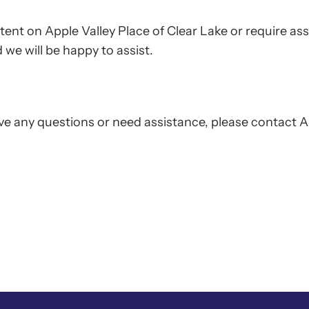
ntent on Apple Valley Place of Clear Lake or require ass
we will be happy to assist.
 have any questions or need assistance, please contact