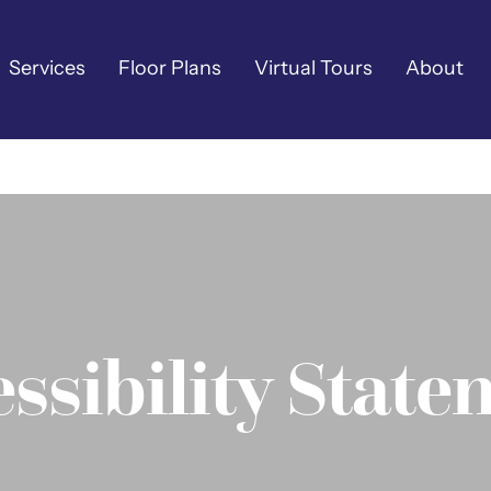
Services
Floor Plans
Virtual Tours
About
ssibility Stat