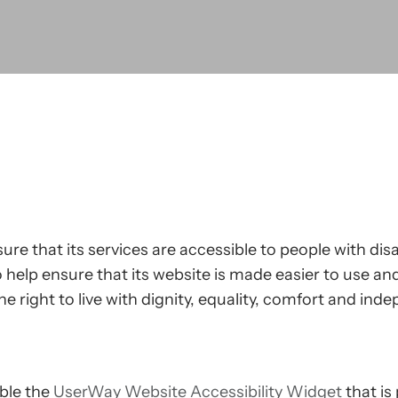
ure that its services are accessible to people with disa
help ensure that its website is made easier to use and
he right to live with dignity, equality, comfort and in
able the
UserWay Website Accessibility Widget
that is