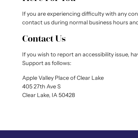
If you are experiencing difficulty with any co
contact us during normal business hours and 
Contact Us
If you wish to report an accessibility issue,
Support as follows:
Apple Valley Place of Clear Lake
405 27th Ave S
Clear Lake, IA 50428