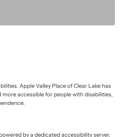
bilities. Apple Valley Place of Clear Lake has
 more accessible for people with disabilities,
dependence.
 powered by a dedicated accessibility server.