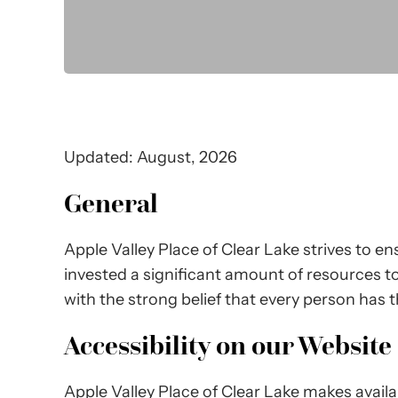
Updated: August, 2026
General
Apple Valley Place of Clear Lake strives to ens
invested a significant amount of resources to 
with the strong belief that every person has t
Accessibility on our Website
Apple Valley Place of Clear Lake makes avail