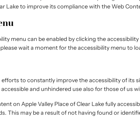
ear Lake to improve its compliance with the Web Conte
Menu
ility menu can be enabled by clicking the accessibilit
 please wait a moment for the accessibility menu to load
fforts to constantly improve the accessibility of its sit
 accessible and unhindered use also for those of us with
tent on Apple Valley Place of Clear Lake fully accessi
rds. This may be a result of not having found or identi