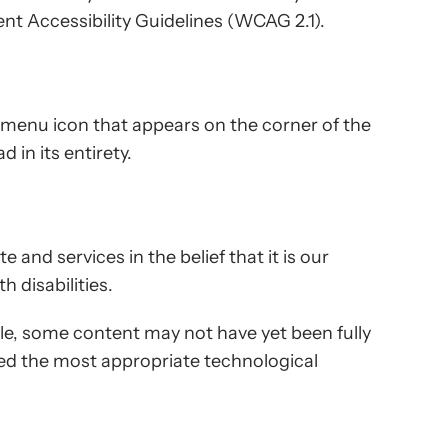
nt Accessibility Guidelines (WCAG 2.1).
y menu icon that appears on the corner of the
 in its entirety.
e and services in the belief that it is our
 disabilities.
ble, some content may not have yet been fully
fied the most appropriate technological