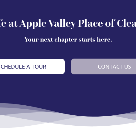
fe at Apple Valley Place of Cle
Your next chapter starts here.
SCHEDULE A TOUR
CONTACT US