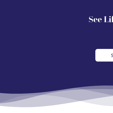
See Li