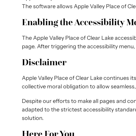
The software allows Apple Valley Place of Cl
Enabling the Accessibility 
The Apple Valley Place of Clear Lake accessib
page. After triggering the accessibility menu,
Disclaimer
Apple Valley Place of Clear Lake continues its e
collective moral obligation to allow seamless,
Despite our efforts to make all pages and con
adapted to the strictest accessibility standa
solution.
Here For You