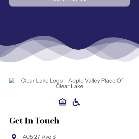
Get In Touch
405 27 Ave S