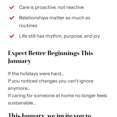
Care is proactive, not reactive
Relationships matter as much as
routines
Life still has rhythm, purpose, and joy
Expect Better Beginnings This
January
If the holidays were hard…
If you noticed changes you can’t ignore
anymore…
If caring for someone at home no longer feels
sustainable…
This January, we invite you to