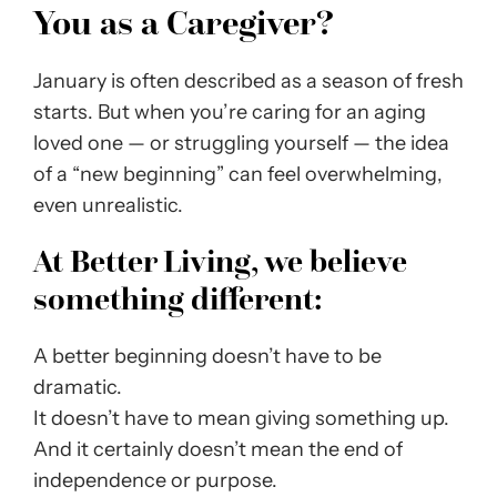
You as a Caregiver?
January is often described as a season of fresh
starts. But when you’re caring for an aging
loved one — or struggling yourself — the idea
of a “new beginning” can feel overwhelming,
even unrealistic.
At Better Living, we believe
something different:
A better beginning doesn’t have to be
dramatic.
It doesn’t have to mean giving something up.
And it certainly doesn’t mean the end of
independence or purpose.