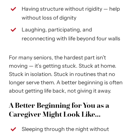
Having structure without rigidity — help
without loss of dignity
Laughing, participating, and
reconnecting with life beyond four walls
For many seniors, the hardest part isn’t
moving — it’s getting stuck. Stuck at home.
Stuck in isolation. Stuck in routines that no
longer serve them. A better beginning is often
about getting life back, not giving it away.
A Better Beginning for You as a
Caregiver Might Look Like…
Sleeping through the night without