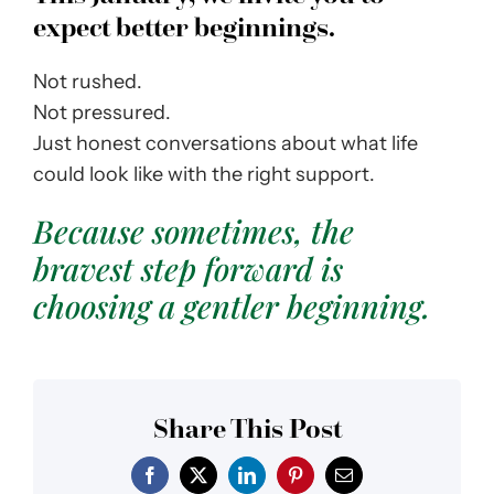
expect better beginnings.
Not rushed.
Not pressured.
Just honest conversations about what life
could look like with the right support.
Because sometimes, the
bravest step forward is
choosing a gentler beginning.
Share This Post