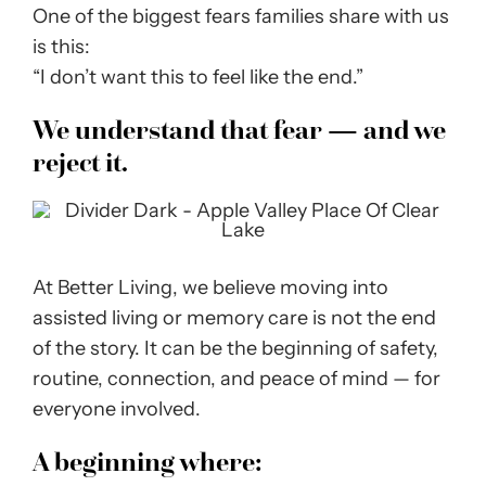
One of the biggest fears families share with us
is this:
“I don’t want this to feel like the end.”
We understand that fear — and we
reject it.
At Better Living, we believe moving into
assisted living or memory care is not the end
of the story. It can be the beginning of safety,
routine, connection, and peace of mind — for
everyone involved.
A beginning where: