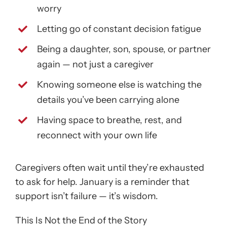
worry
Letting go of constant decision fatigue
Being a daughter, son, spouse, or partner
again — not just a caregiver
Knowing someone else is watching the
details you’ve been carrying alone
Having space to breathe, rest, and
reconnect with your own life
Caregivers often wait until they’re exhausted
to ask for help. January is a reminder that
support isn’t failure — it’s wisdom.
This Is Not the End of the Story