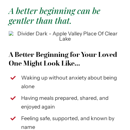
A better beginning can be
gentler than that.
A Better Beginning for Your Loved
One Might Look Like…
Waking up without anxiety about being
alone
Having meals prepared, shared, and
enjoyed again
Feeling safe, supported, and known by
name