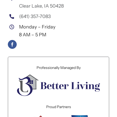
Clear Lake, IA 50428
(641) 357-7083
Monday – Friday
8 AM – 5 PM
Professionally Managed By
Proud Partners