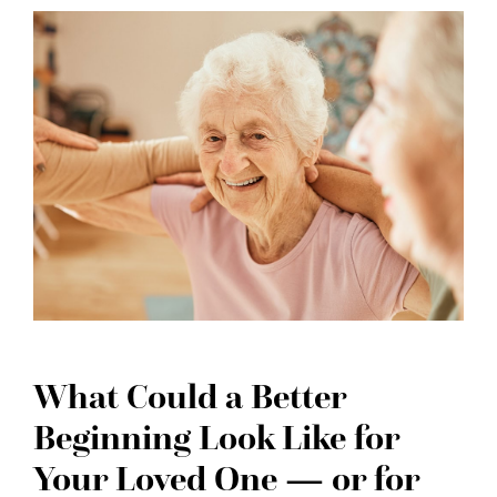
What Could a Better
Beginning Look Like for
Your Loved One — or for