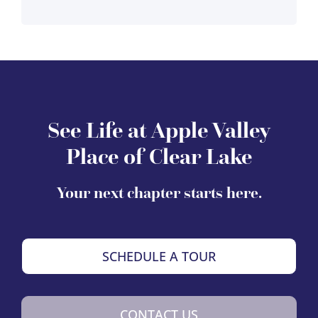
See Life at Apple Valley
Place of Clear Lake
Your next chapter starts here.
SCHEDULE A TOUR
CONTACT US