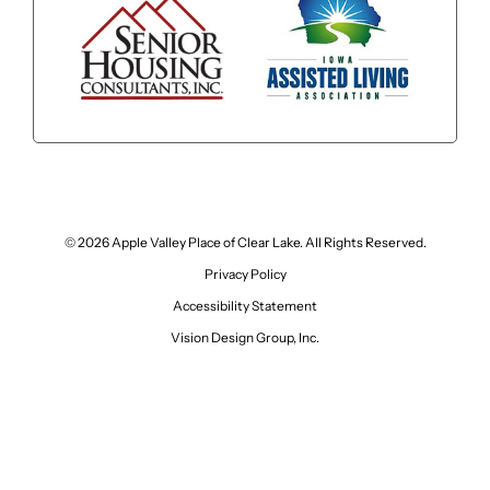
© 2026 Apple Valley Place of Clear Lake. All Rights Reserved.
Privacy Policy
Accessibility Statement
Vision Design Group, Inc.