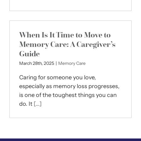
When Is It Time to Move to
Memory Care: A Caregiver’s
Guide
March 28th, 2025
|
Memory Care
Caring for someone you love,
especially as memory loss progresses,
is one of the toughest things you can
do. It
[...]