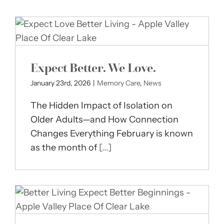
Expect Better. We Love.
January 23rd, 2026
|
Memory Care
,
News
The Hidden Impact of Isolation on
Older Adults—and How Connection
Changes Everything February is known
as the month of
[...]