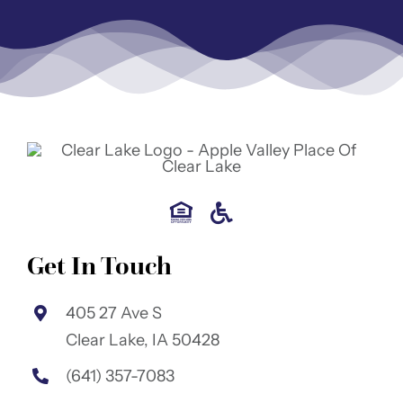
Get In Touch
405 27 Ave S
Clear Lake, IA 50428
(641) 357-7083