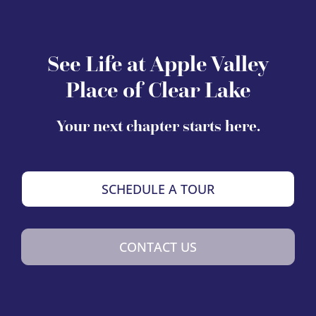
See Life at Apple Valley
Place of Clear Lake
Your next chapter starts here.
SCHEDULE A TOUR
CONTACT US