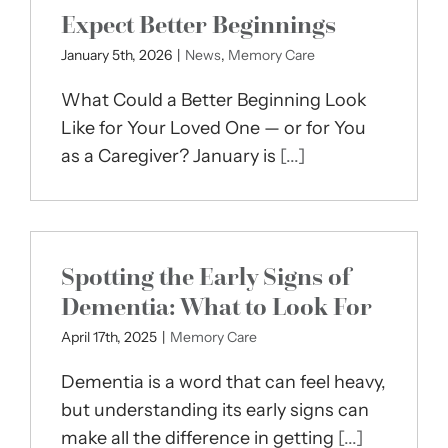
Expect Better Beginnings
January 5th, 2026
|
News
,
Memory Care
What Could a Better Beginning Look
Like for Your Loved One — or for You
as a Caregiver? January is
[...]
Spotting the Early Signs of
Dementia: What to Look For
April 17th, 2025
|
Memory Care
Dementia is a word that can feel heavy,
but understanding its early signs can
make all the difference in getting
[...]