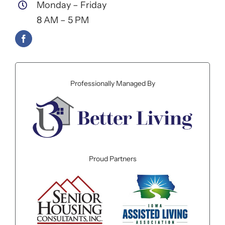
Monday – Friday
8 AM – 5 PM
Professionally Managed By
Proud Partners